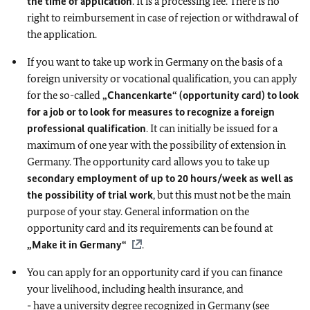
the time of application
. It is a processing fee. There is no
right to reimbursement in case of rejection or withdrawal of
the application.
If you want to take up work in Germany on the basis of a
foreign university or vocational qualification, you can apply
for the so-called
„Chancenkarte“ (opportunity card)
to look
for a job or to look for measures to recognize a foreign
professional qualification
. It can initially be issued for a
maximum of one year with the possibility of extension in
Germany. The opportunity card allows you to take up
secondary employment of up to 20 hours/week as well as
the possibility of trial work
, but this must not be the main
purpose of your stay. General information on the
opportunity card and its requirements can be found at
„Make it in Germany“
.
You can apply for an opportunity card if you can finance
your livelihood, including health insurance, and
- have a university degree recognized in Germany (see