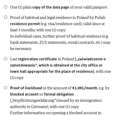
One (1) plain
copy of the data page
of your valid passport
Proof of habitual and legal residence in Poland by Polish
residence permit
(e.g. visa/residence card), valid since at
least 3 months, with one (1) copy.
In individual cases, further proof of habitual residence (e.g.
bank statements, ZUS statements, rental contracts, etc.) may
be necessary.
Last
registration certificate
in Poland
(„zaświadczenie o
zameldowaniu“, which is obtained at the city office or
town hall appropriate for the place of residence)
, with one
(1) copy
Proof of livelihood
in the amount of
€1,091/month
, e.g. by
blocked account
or
formal obligation
(„Verpflichtungserklärung“) (issued by an immigration
authority in Germany), with one (1) copy
Further information on opening a blocked account in