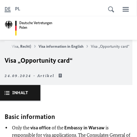
DE
PL
Deutsche Vertretungen
Polen
 (Pass, Visa, Recht)
Visa information in English
Visa „Opportunity card“
Visa „Opportunity card“
24.09.2024 - Artikel
INHALT
Basic information
Only the
visa office
of the
Embassy in Warsaw
is
responsible for visa applications. The Consulates General of