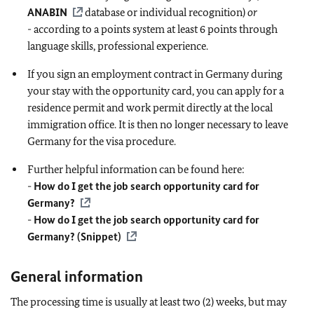
ANABIN
database or individual recognition)
or
-
according to a points system at least 6 points through
language skills, professional experience.
If you sign an employment contract in Germany during
your stay with the opportunity card, you can apply for a
residence permit and work permit directly at the local
immigration office. It is then no longer necessary to leave
Germany for the visa procedure.
Further helpful information can be found here:
-
How do I get the job search opportunity card for
Germany?
-
How do I get the job search opportunity card for
Germany? (Snippet)
General information
The processing time is usually at least two (2) weeks, but may