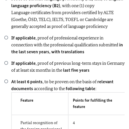
language proficiency (B2)
, with one (1) copy
Language certificates from providers certified by ALTE
(Goethe, ÖSD, TELC), IELTS, TOEFL or Cambridge are
generally accepted as proof of language proficiency
If applicable
, proof of professional experience in
connection with the professional qualification submitted
in
the last seven years, with translations
If applicable
, proof of previous long-term stays in Germany
of at least six months in the
last five years
At least 6 points
, to be proven on the basis of
relevant
documents
according to the
following table
:
Feature
Points for fulfilling the
feature
Partial recognition of
4