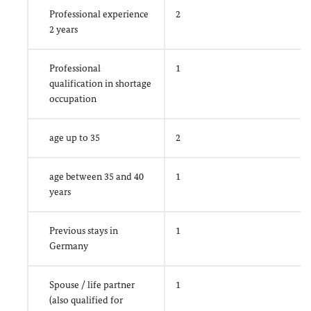
Professional experience
2
2 years
Professional
1
qualification in shortage
occupation
age up to 35
2
age between 35 and 40
1
years
Previous stays in
1
Germany
Spouse / life partner
1
(also qualified for