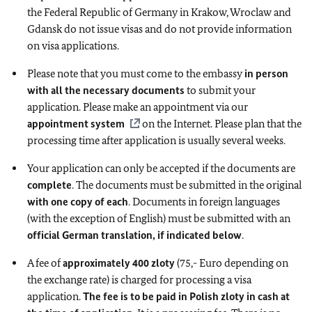
the Federal Republic of Germany in Krakow, Wroclaw and
Gdansk do not issue visas and do not provide information
on visa applications.
Please note that you must come to the embassy
in person
with all the necessary documents
to submit your
application. Please make an appointment via our
appointment system
on the Internet. Please plan that the
processing time after application is usually several weeks.
Your application can only be accepted if the documents are
complete
. The documents must be submitted in the original
with one copy of each
. Documents in foreign languages
(with the exception of English) must be submitted with an
official German translation, if indicated below
.
A fee of
approximately 400 zloty
(75,- Euro depending on
the exchange rate) is charged for processing a visa
application.
The fee is to be paid in Polish zloty in cash at