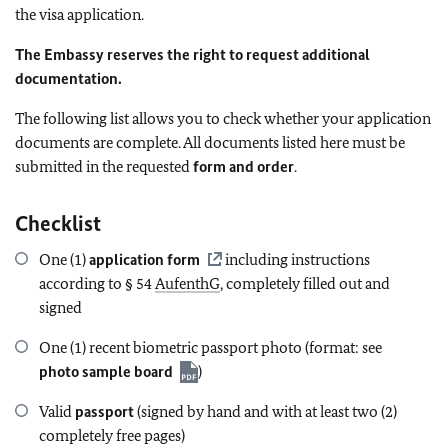
the visa application.
The Embassy reserves the right to request additional
documentation.
The following list allows you to check whether your application
documents are complete. All documents listed here must be
submitted in the requested
form and order
.
Checklist
One (1)
application form
including instructions
according to § 54
AufenthG
, completely filled out and
signed
One (1) recent biometric passport photo (format: see
photo sample board
)
Valid
passport
(signed by hand and with at least two (2)
completely free pages)