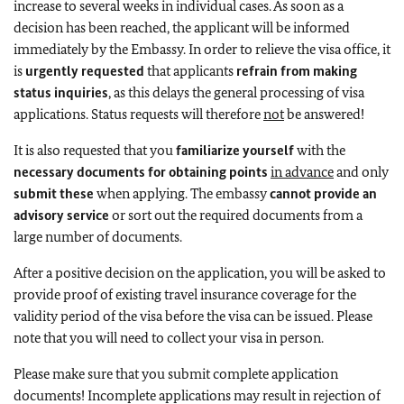
increase to several weeks in individual cases. As soon as a
decision has been reached, the applicant will be informed
immediately by the Embassy. In order to relieve the visa office, it
is
urgently requested
that applicants
refrain from making
status inquiries
, as this delays the general processing of visa
applications. Status requests will therefore
not
be answered!
It is also requested that you
familiarize yourself
with the
necessary documents
for obtaining points
in advance
and only
submit these
when applying. The embassy
cannot provide an
advisory service
or sort out the required documents from a
large number of documents.
After a positive decision on the application, you will be asked to
provide proof of existing travel insurance coverage for the
validity period of the visa before the visa can be issued. Please
note that you will need to collect your visa in person.
Please make sure that you submit complete application
documents! Incomplete applications may result in rejection of