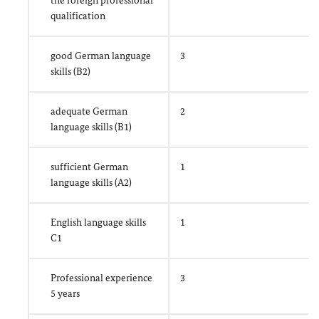
the foreign professional
qualification
good German language
3
skills (B2)
adequate German
2
language skills (B1)
sufficient German
1
language skills (A2)
English language skills
1
C1
Professional experience
3
5 years