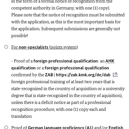
in the form of a formal notice of recognition from the
competent authority in Germany, with one (1) copy).
Please note that the notice of recognition must be submitted
with the application, as this is the most important basis for
the application. Subsequent submissions are generally not
possible!
For
non-specialists
(points system)
- Proof of a
foreign professional qualification
: an
AHK
qualification
or a
foreign professional qualification
confirmed by the
ZAB
(
https://zab.kmk.org/de/dab
;
foreign professional training of at least two years that is
state-recognized in the country of acquisition or a university
degree that is state-recognized in the country of aquisition),
unless there is a deficit notice as part of a professional
recognition procedure, with one (1) copy each and
translation
Proof of
German language proficiency (A1)
and/or
English