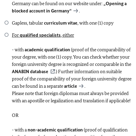
Germany can be found on our website under:
„Opening a
blocked account in Germany“
.
Gapless, tabular
curriculum vitae
, with one (1) copy
For
qualified specialists
, either
- with
academic qualification
(proof of the comparability of
your degree, with one (1) copy. You can check whether your
foreign university degree is recognized or comparable in the
ANABIN database
.) Further information on suitable
proof of the comparability of your foreign university degree
can be found in a separate
article
.
Please note that foreign diplomas must always be provided
with an apostille or legalization and translation if applicable!
OR
- with a
non-academic qualification
(proof of qualification