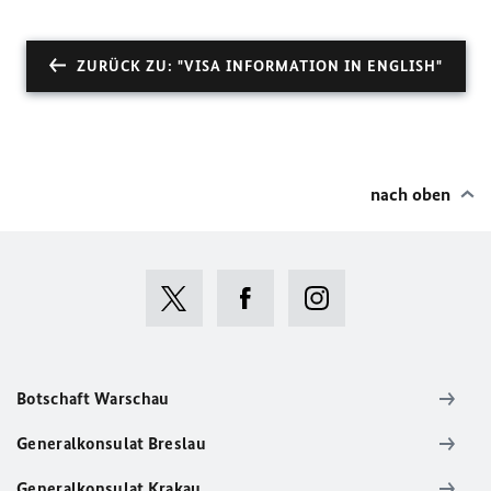
ZURÜCK ZU: "VISA INFORMATION IN ENGLISH"
nach oben
Botschaft Warschau
Generalkonsulat Breslau
Generalkonsulat Krakau