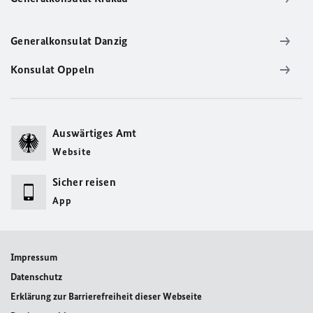
Generalkonsulat Danzig
Konsulat Oppeln
Auswärtiges Amt
Website
Sicher reisen
App
Impressum
Datenschutz
Erklärung zur Barrierefreiheit dieser Webseite