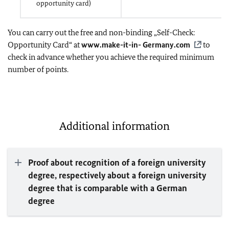
opportunity card)
You can carry out the free and non-binding „Self-Check:
Opportunity Card“ at
www.make-it-in- Germany.com
to
check in advance whether you achieve the required minimum
number of points.
Additional information
Proof about recognition of a foreign university
degree, respectively about a foreign university
degree that is comparable with a German
degree