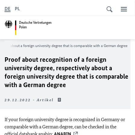
DE
PL
Deutsche Vertretungen
Polen
ectively about a foreign university degree that is comparable with a German degree
Proof about recognition of a foreign
university degree, respectively about a
foreign university degree that is comparable
with a German degree
29.12.2022 - Artikel
If your foreign university degree is recognized in Germany or
comparable with a German degree, can be checked in the
official databank anabin:
ANABIN