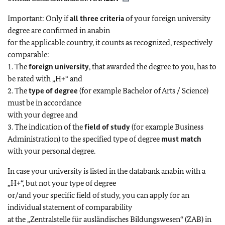
Important: Only if
all three criteria
of your foreign university
degree are confirmed in anabin
for the applicable country, it counts as recognized, respectively
comparable:
1. The
foreign university
, that awarded the degree to you, has to
be rated with „H+“ and
2. The
type of degree
(for example Bachelor of Arts / Science)
must be in accordance
with your degree and
3. The indication of the
field of study
(for example Business
Administration) to the specified type of degree
must match
with your personal degree.
In case your university is listed in the databank anabin with a
„H+“, but not your type of degree
or/and your specific field of study, you can apply for an
individual statement of comparability
at the „Zentralstelle für ausländisches Bildungswesen“ (ZAB) in