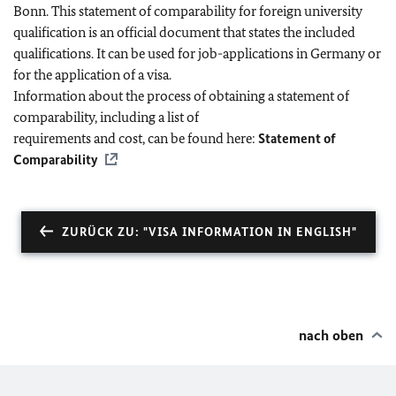
Bonn. This statement of comparability for foreign university
qualification is an official document that states the included
qualifications. It can be used for job-applications in Germany or
for the application of a visa.
Information about the process of obtaining a statement of
comparability, including a list of
requirements and cost, can be found here:
Statement of
Comparability
ZURÜCK ZU: "VISA INFORMATION IN ENGLISH"
nach oben