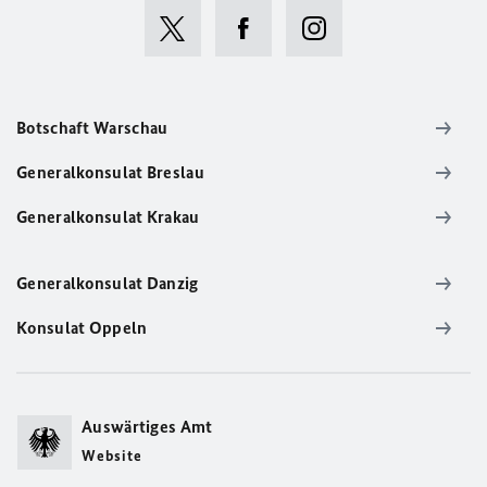
Botschaft Warschau
Generalkonsulat Breslau
Generalkonsulat Krakau
Generalkonsulat Danzig
Konsulat Oppeln
Auswärtiges Amt
Website